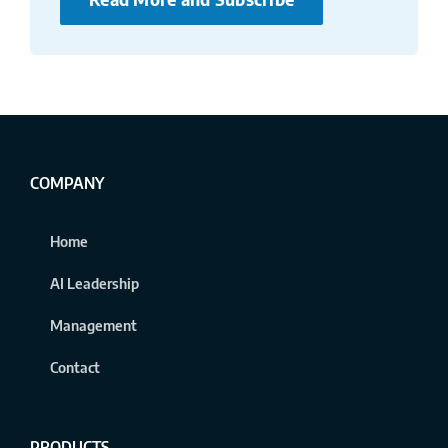
COMPANY
Home
AI Leadership
Management
Contact
PRODUCTS