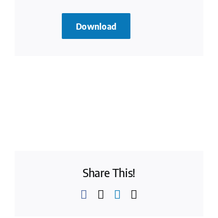
Download
Share This!
Facebook
X
LinkedIn
Email