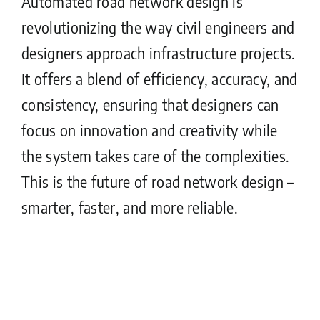
Automated road network design is
revolutionizing the way civil engineers and
designers approach infrastructure projects.
It offers a blend of efficiency, accuracy, and
consistency, ensuring that designers can
focus on innovation and creativity while
the system takes care of the complexities.
This is the future of road network design –
smarter, faster, and more reliable.