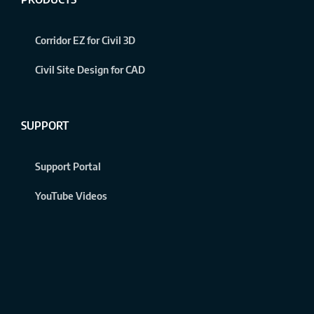
Corridor EZ for Civil 3D
Civil Site Design for CAD
SUPPORT
Support Portal
YouTube Videos