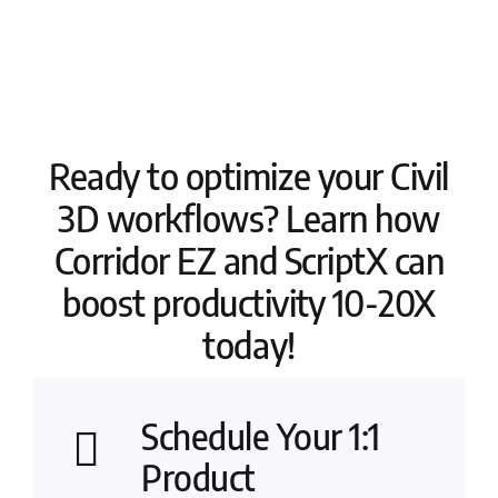
Ready to optimize your Civil
3D workflows? Learn how
Corridor EZ and ScriptX can
boost productivity 10-20X
today!
Schedule Your 1:1
Product