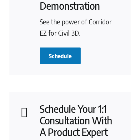
Demonstration
See the power of Corridor
EZ for Civil 3D.
Schedule
Schedule Your 1:1
Consultation With
A Product Expert