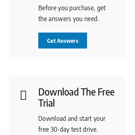
Before you purchase, get
the answers you need.
Get Answers
Download The Free
Trial
Download and start your
free 30-day test drive.