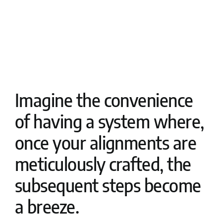
Imagine the convenience
of having a system where,
once your alignments are
meticulously crafted, the
subsequent steps become
a breeze.