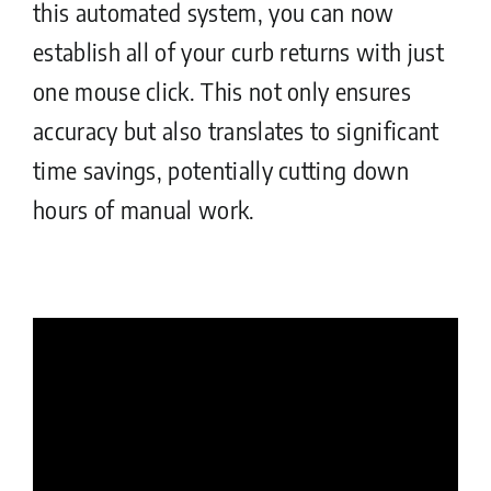
this automated system, you can now
establish all of your curb returns with just
one mouse click. This not only ensures
accuracy but also translates to significant
time savings, potentially cutting down
hours of manual work.