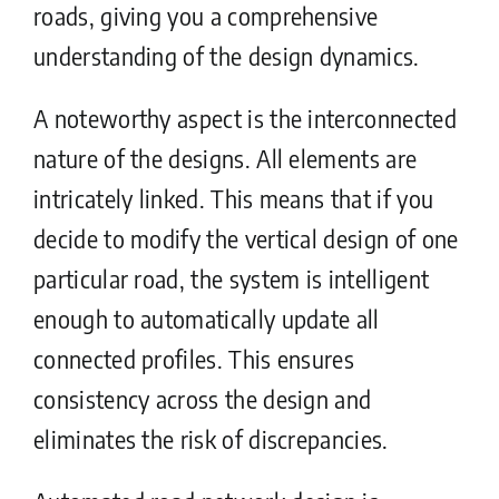
roads, giving you a comprehensive
understanding of the design dynamics.
A noteworthy aspect is the interconnected
nature of the designs. All elements are
intricately linked. This means that if you
decide to modify the vertical design of one
particular road, the system is intelligent
enough to automatically update all
connected profiles. This ensures
consistency across the design and
eliminates the risk of discrepancies.