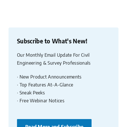
Subscribe to What's New!
Our Monthly Email Update For Civil
Engineering & Survey Professionals
· New Product Announcements
· Top Features At-A-Glance
· Sneak Peeks
· Free Webinar Notices
Read More and Subscribe