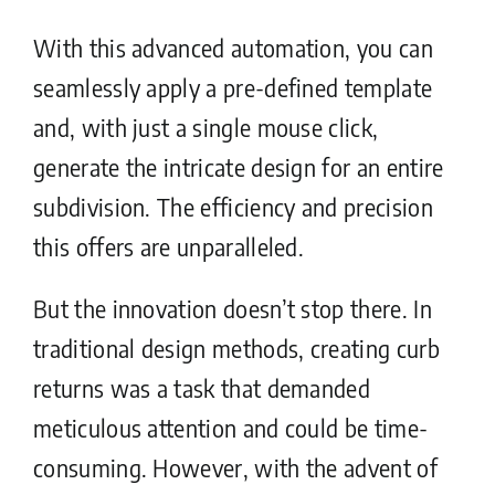
With this advanced automation, you can
seamlessly apply a pre-defined template
and, with just a single mouse click,
generate the intricate design for an entire
subdivision. The efficiency and precision
this offers are unparalleled.
But the innovation doesn’t stop there. In
traditional design methods, creating curb
returns was a task that demanded
meticulous attention and could be time-
consuming. However, with the advent of