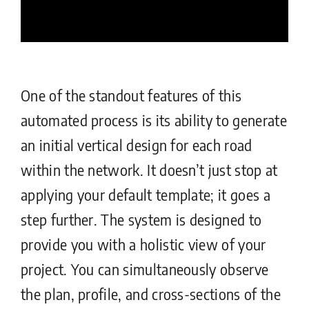
One of the standout features of this
automated process is its ability to generate
an initial vertical design for each road
within the network. It doesn’t just stop at
applying your default template; it goes a
step further. The system is designed to
provide you with a holistic view of your
project. You can simultaneously observe
the plan, profile, and cross-sections of the