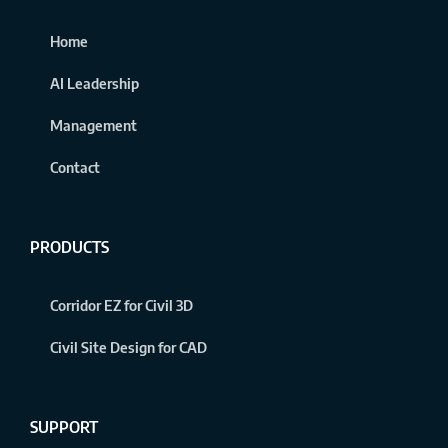
Home
AI Leadership
Management
Contact
PRODUCTS
Corridor EZ for Civil 3D
Civil Site Design for CAD
SUPPORT