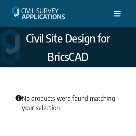
Skip
to
Toggle
Navigat
content
Home
Civil Site Design for
BricsCAD
Productivity Tools
AI Leadership
Products
No products were found matching
your selection.
Management