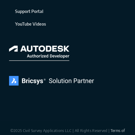
Support Portal
YouTube Videos
©2025 Civil Survey Applications LLC | All Rights Reserved |
Terms of