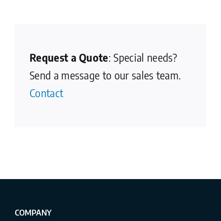
Request a Quote
: Special needs?
Send a message to our sales team.
Contact
COMPANY