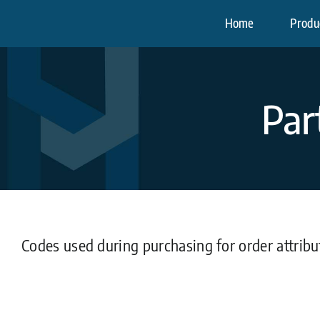
Skip
Home
Produc
to
content
Par
Codes used during purchasing for order attrib