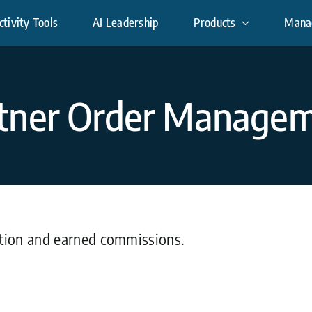
tivity Tools
AI Leadership
Products
Mana
tner Order Manage
ution and earned commissions.