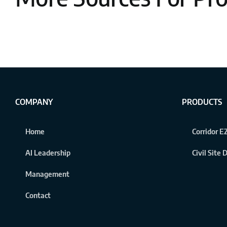
COMPANY
PRODUCTS
Home
Corridor EZ
AI Leadership
Civil Site
Management
Contact