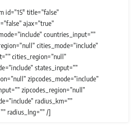
m id=”15″ title=”false”
=”false” ajax=”true”
mode=”include” countries_input=””
region=”null” cities_mode=”include”
t=”” cities_region=”null”
e=”include” states_input=””
ion=”null” zipcodes_mode=”include”
nput=”” zipcodes_region=”null”
e=”include” radius_km=””
”” radius_lng=”” /]