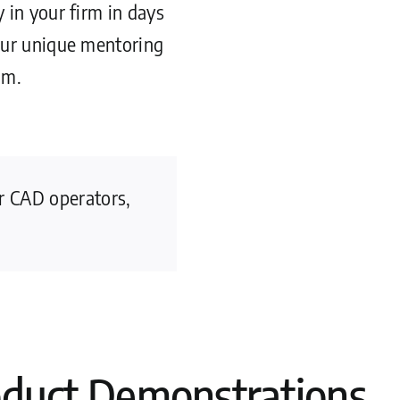
 in your firm in days
our unique mentoring
am.
or CAD operators,
oduct Demonstrations