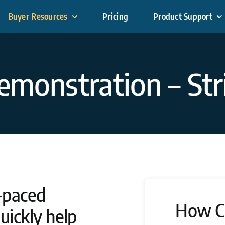
Buyer Resources
Pricing
Product Support
emonstration – Str
-paced
How C
uickly help