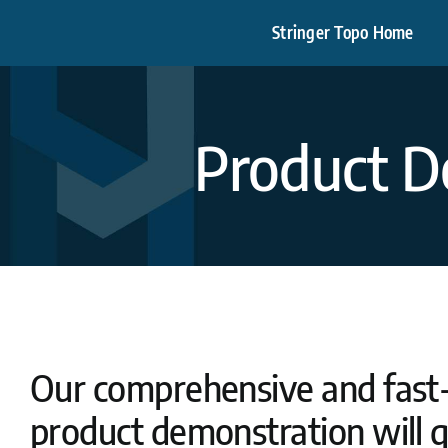
Skip
Stringer Topo Home
to
content
Product D
Our comprehensive and fast
product demonstration will q