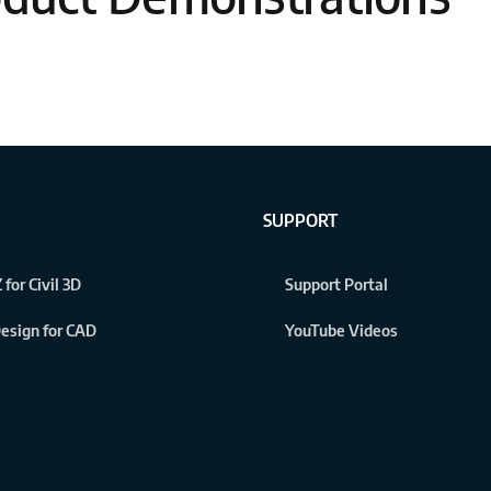
SUPPORT
 for Civil 3D
Support Portal
 Design for CAD
YouTube Videos