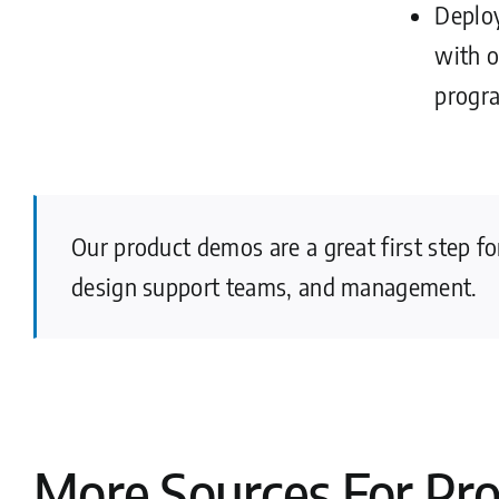
Deploy
with 
progr
Our product demos are a great first step f
design support teams, and management.
More Sources For Pr