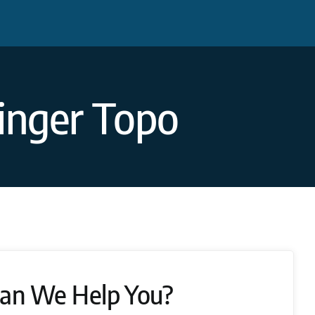
inger Topo
an We Help You?