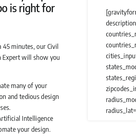
 is right for
[gravityfor
description
countries_
countries_
n 45 minutes, our Civil
cities_inpu
n Expert will show you
states_mod
states_reg
ate many of your
zipcodes_i
n and tedious design
radius_mod
ses.
radius_lat=
rtificial Intelligence
omate your design.