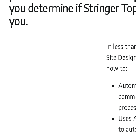
you determine if Stringer Topo
you.
In less tha
Site Desig
how to:
Autom
commo
proces
Uses A
to aut